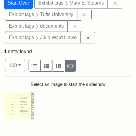
Search
Search Constraints
You searched for:
Remove c
Start Over
Exhibit tags
Mary E. Stearns
Remove constraint Exhi
Exhibit tags
Tufts University
Remove constraint Exhibit
Exhibit tags
documents
Remove constraint E
Exhibit tags
Julia Ward Howe
1
entry found
Number of results to display per page
View results as:
per page
List
Gallery
Masonry
Slideshow
100
Search Results
Select an image to start the slideshow