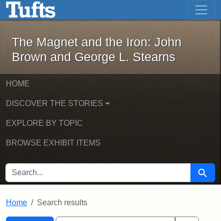
The Magnet and the Iron: John Brown
Skip to main content
Skip to search
Skip to first result
The Magnet and the Iron: John
Brown and George L. Stearns
HOME
DISCOVER THE STORIES
EXPLORE BY TOPIC
BROWSE EXHIBIT ITEMS
SEARCH FOR
Searc
Home
Search results