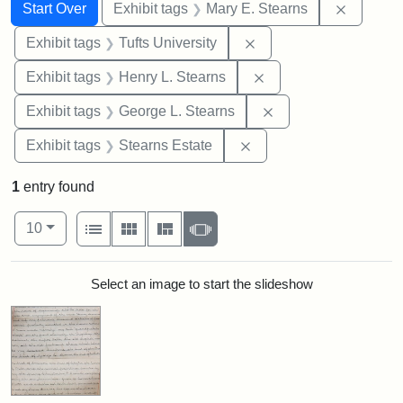
Search
Search Constraints
You searched for:
Remove c
Start Over
Exhibit tags
Mary E. Stearns
Remove constraint Exhi
Exhibit tags
Tufts University
Remove constraint Ex
Exhibit tags
Henry L. Stearns
Remove constraint E
Exhibit tags
George L. Stearns
Remove constraint Exhi
Exhibit tags
Stearns Estate
1
entry found
Number of results to display per page
View results as:
per page
List
Gallery
Masonry
Slideshow
10
Search Results
Select an image to start the slideshow