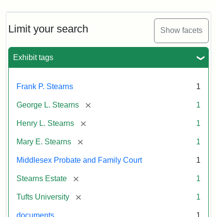
Limit your search
Show facets
Exhibit tags
Frank P. Stearns
1
[remove]
George L. Stearns
1
[remove]
Henry L. Stearns
1
[remove]
Mary E. Stearns
1
Middlesex Probate and Family Court
1
[remove]
Stearns Estate
1
[remove]
Tufts University
1
documents
1