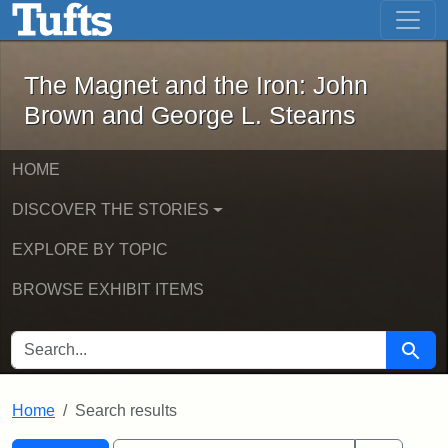
The Magnet and the Iron: John Brown
Skip to main content
Skip to search
Skip to first result
The Magnet and the Iron: John
Brown and George L. Stearns
HOME
DISCOVER THE STORIES
EXPLORE BY TOPIC
BROWSE EXHIBIT ITEMS
SEARCH FOR
Searc
Home
Search results