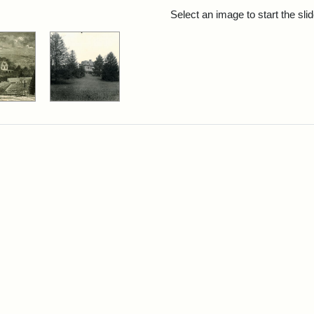
rch Results
Select an image to start the sl