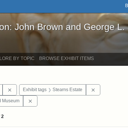
B
John Brown and George L. Stearns - Online Exhibi
ron: John Brown and George L.
LORE BY TOPIC
BROWSE EXHIBIT ITEMS
Remove constraint Exhibit tags: Mary E. Stearns
Remove constrai
Exhibit tags
Stearns Estate
Remove constraint Exhibit tags: Medford Hist
nd Museum
f
2