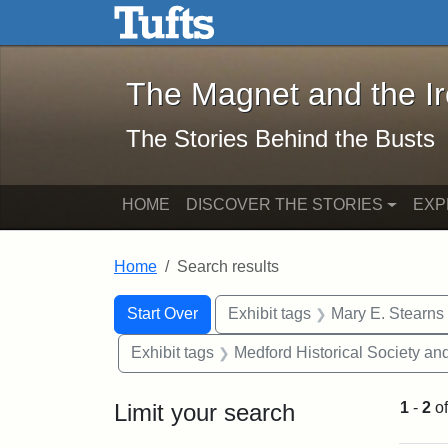
The Magnet and the Iron: 
Skip to main content
Skip to search
Skip to first result
The Magnet and the I
The Stories Behind the Busts
HOME
DISCOVER THE STORIES
EXP
Home
Search results
Search Constraints
Search
You searched for:
Start Over
Exhibit tags
Mary E. Stearns
Exhibit tags
Medford Historical Society a
Limit your search
1
-
2
o