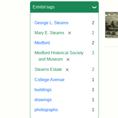
Sea
Exhibit tags
George L. Stearns
2
[remove]
Mary E. Stearns
2
Medford
2
Medford Historical Society
2
[remove]
and Museum
[remove]
Stearns Estate
2
College Avenue
1
buildings
1
drawings
1
photographs
1