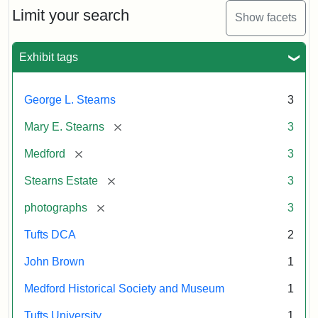
Limit your search
Show facets
Exhibit tags
George L. Stearns
3
[remove]
Mary E. Stearns
3
[remove]
Medford
3
[remove]
Stearns Estate
3
[remove]
photographs
3
Tufts DCA
2
John Brown
1
Medford Historical Society and Museum
1
Tufts University
1