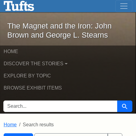
The Magnet and the Iron: John Brown
Skip to main content
Skip to search
Skip to first result
The Magnet and the Iron: John
Brown and George L. Stearns
HOME
DISCOVER THE STORIES
EXPLORE BY TOPIC
BROWSE EXHIBIT ITEMS
SEARCH FOR
Searc
Home
Search results