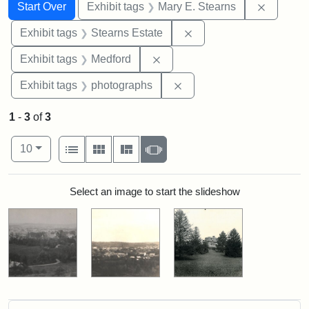
Search
Search Constraints
You searched for:
Remove c
Start Over
Exhibit tags
Mary E. Stearns
Remove constraint Exhi
Exhibit tags
Stearns Estate
Remove constraint Exhibit ta
Exhibit tags
Medford
Remove constraint Exhibi
Exhibit tags
photographs
1
-
3
of
3
Number of results to display per page
View results as:
per page
List
Gallery
Masonry
Slideshow
10
Search Results
Select an image to start the slideshow