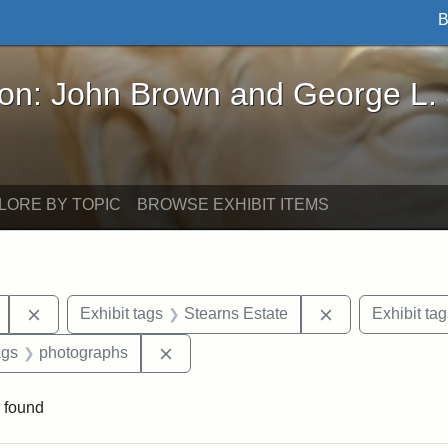
B
John Brown and George L. Stearns - Online Exhibi
ron: John Brown and George L.
LORE BY TOPIC
BROWSE EXHIBIT ITEMS
Remove constraint Exhibit tags: Mary E. Stearns
Remove constrai
Exhibit tags
Stearns Estate
Exhibit tag
aint Exhibit tags: buildings
Remove constraint Exhibit tags: phot
ags
photographs
 found