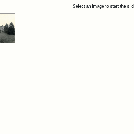
rch Results
Select an image to start the sl