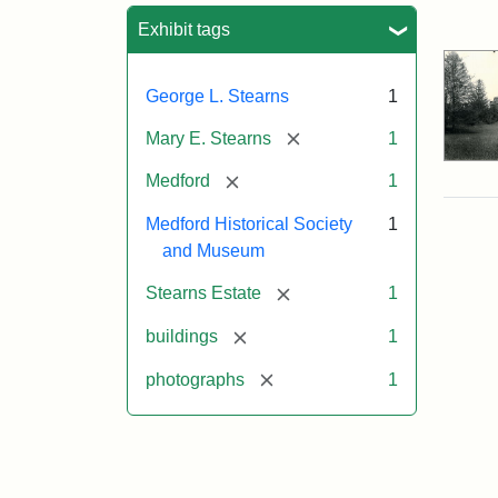
Sea
Exhibit tags
George L. Stearns
1
[remove]
Mary E. Stearns
1
[remove]
Medford
1
Medford Historical Society
1
and Museum
[remove]
Stearns Estate
1
[remove]
buildings
1
[remove]
photographs
1