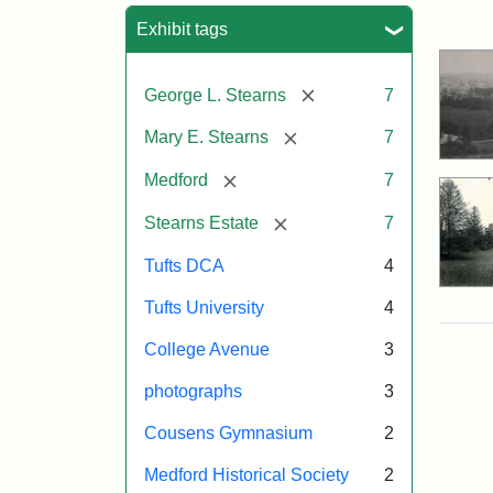
Sea
Exhibit tags
[remove]
George L. Stearns
7
[remove]
Mary E. Stearns
7
[remove]
Medford
7
[remove]
Stearns Estate
7
Tufts DCA
4
Tufts University
4
College Avenue
3
photographs
3
Cousens Gymnasium
2
Medford Historical Society
2