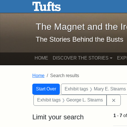
The Magnet and the Iron: 
Skip to main content
Skip to search
Skip to first result
The Magnet and the I
The Stories Behind the Busts
HOME
DISCOVER THE STORIES
EXP
Home
Search results
Search Constraints
Search
You searched for:
Start Over
Exhibit tags
Mary E. Stearns
Remo
Exhibit tags
George L. Stearns
Limit your search
1
-
7
o