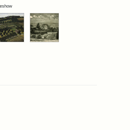
ideshow