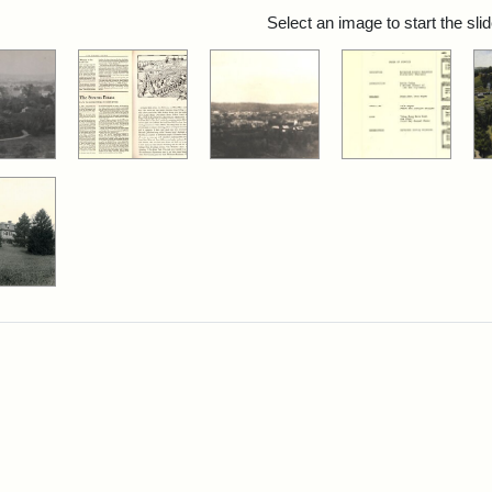
rch Results
Select an image to start the sl