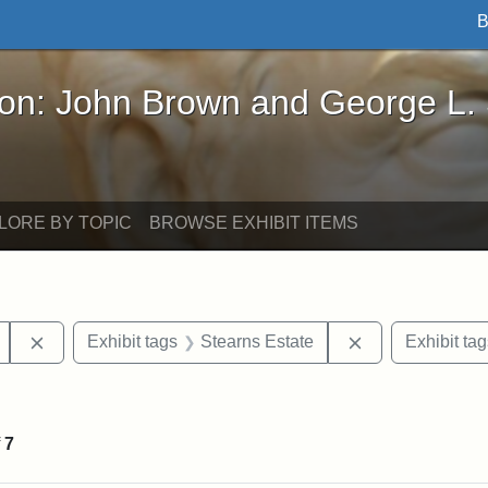
B
John Brown and George L. Stearns - Online Exhibi
ron: John Brown and George L.
LORE BY TOPIC
BROWSE EXHIBIT ITEMS
Remove constraint Exhibit tags: Mary E. Stearns
Remove constrai
Exhibit tags
Stearns Estate
Exhibit tag
ve constraint Exhibit tags: George L. Stearns
f
7