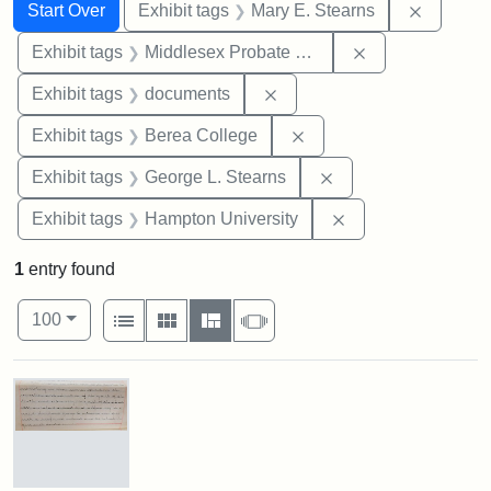
Search
Search Constraints
You searched for:
Remove c
Start Over
Exhibit tags
Mary E. Stearns
Remove constra
Exhibit tags
Middlesex Probate and Family Court
Remove constraint Exhibit
Exhibit tags
documents
Remove constraint Exhi
Exhibit tags
Berea College
Remove constraint E
Exhibit tags
George L. Stearns
Remove constraint
Exhibit tags
Hampton University
1
entry found
Number of results to display per page
View results as:
per page
List
Gallery
Masonry
Slideshow
100
Search Results