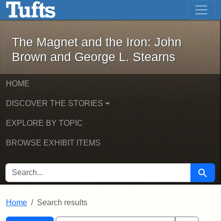
The Magnet and the Iron: John Brown
Skip to main content
Skip to search
Skip to first result
The Magnet and the Iron: John
Brown and George L. Stearns
HOME
DISCOVER THE STORIES
EXPLORE BY TOPIC
BROWSE EXHIBIT ITEMS
SEARCH FOR
Searc
Home
Search results