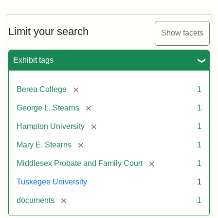
Mary
E.
Stearns
Will
Limit your search
Show facets
Excerpt,
1901
Exhibit tags
Attribution:
Stearns,
[remove]
Berea College
1
Mary
E.
[remove]
George L. Stearns
1
[remove]
Hampton University
1
[remove]
Mary E. Stearns
1
[remove]
Middlesex Probate and Family Court
1
Tuskegee University
1
[remove]
documents
1