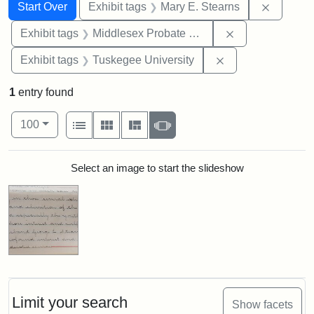
Search
Search Constraints
You searched for:
Remove c
Start Over
Exhibit tags
Mary E. Stearns
Remove constra
Exhibit tags
Middlesex Probate and Family Court
Remove constrain
Exhibit tags
Tuskegee University
1
entry found
Number of results to display per page
View results as:
per page
List
Gallery
Masonry
Slideshow
100
Search Results
Select an image to start the slideshow
Limit your search
Show facets