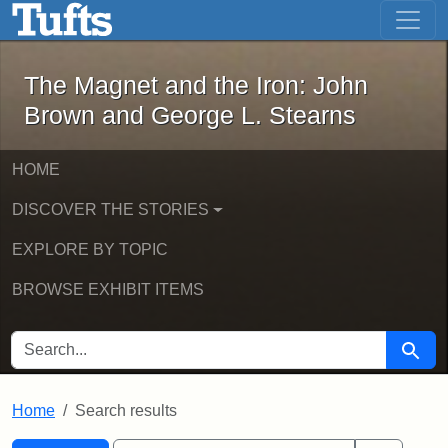
The Magnet and the Iron: John Brown
Skip to main content
Skip to search
Skip to first result
The Magnet and the Iron: John
Brown and George L. Stearns
HOME
DISCOVER THE STORIES
EXPLORE BY TOPIC
BROWSE EXHIBIT ITEMS
SEARCH FOR
Searc
Home
Search results