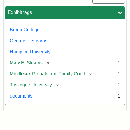
Exhibit tags
Berea College
1
George L. Stearns
1
Hampton University
1
[remove]
Mary E. Stearns
1
[remove]
Middlesex Probate and Family Court
1
[remove]
Tuskegee University
1
documents
1