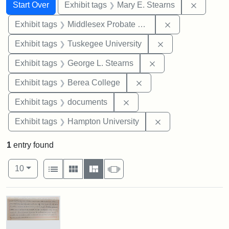
Search
Search Constraints
You searched for:
Remove c
Start Over
Exhibit tags
Mary E. Stearns
Remove constra
Exhibit tags
Middlesex Probate and Family Court
Remove constrain
Exhibit tags
Tuskegee University
Remove constraint E
Exhibit tags
George L. Stearns
Remove constraint Exhi
Exhibit tags
Berea College
Remove constraint Exhibit
Exhibit tags
documents
Remove constraint
Exhibit tags
Hampton University
1
entry found
Number of results to display per page
View results as:
per page
List
Gallery
Masonry
Slideshow
10
Search Results