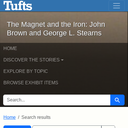
The Magnet and the Iron: John Brown
Skip to main content
Skip to search
Skip to first result
The Magnet and the Iron: John
Brown and George L. Stearns
HOME
DISCOVER THE STORIES
EXPLORE BY TOPIC
BROWSE EXHIBIT ITEMS
SEARCH FOR
Searc
Home
Search results