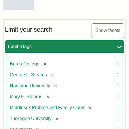
Mary
E.
Stearns
Will
Limit your search
Show facets
Excerpt,
1901
Exhibit tags
Attribution:
Stearns,
[remove]
Berea College
1
Mary
E.
[remove]
George L. Stearns
1
[remove]
Hampton University
1
[remove]
Mary E. Stearns
1
[remove]
Middlesex Probate and Family Court
1
[remove]
Tuskegee University
1