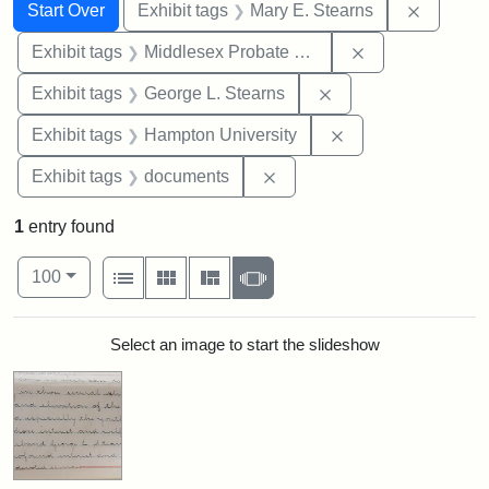
Search
Search Constraints
You searched for:
Remove c
Start Over
Exhibit tags
Mary E. Stearns
Remove constra
Exhibit tags
Middlesex Probate and Family Court
Remove constraint E
Exhibit tags
George L. Stearns
Remove constraint
Exhibit tags
Hampton University
Remove constraint Exhibit
Exhibit tags
documents
1
entry found
Number of results to display per page
View results as:
per page
List
Gallery
Masonry
Slideshow
100
Search Results
Select an image to start the slideshow