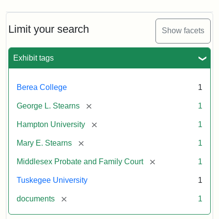
Limit your search
Show facets
Exhibit tags
Berea College
1
[remove]
George L. Stearns
1
[remove]
Hampton University
1
[remove]
Mary E. Stearns
1
[remove]
Middlesex Probate and Family Court
1
Tuskegee University
1
[remove]
documents
1