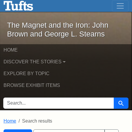
The Magnet and the Iron: John Brown
Skip to main content
Skip to search
Skip to first result
The Magnet and the Iron: John
Brown and George L. Stearns
HOME
DISCOVER THE STORIES
EXPLORE BY TOPIC
BROWSE EXHIBIT ITEMS
SEARCH FOR
Searc
Home
Search results