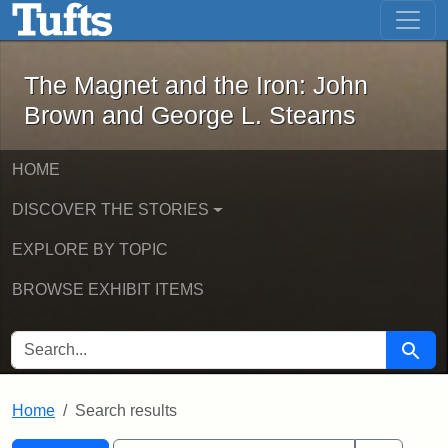
The Magnet and the Iron: John Brown
Skip to main content
Skip to search
Skip to first result
The Magnet and the Iron: John
Brown and George L. Stearns
HOME
DISCOVER THE STORIES
EXPLORE BY TOPIC
BROWSE EXHIBIT ITEMS
SEARCH FOR
Searc
Home
Search results