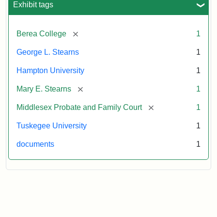
Exhibit tags
Attribution:
Stearns,
[remove]
Berea College
1
Mary
E.
George L. Stearns
1
Hampton University
1
[remove]
Mary E. Stearns
1
[remove]
Middlesex Probate and Family Court
1
Tuskegee University
1
documents
1