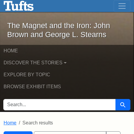
The Magnet and the Iron: John Brown
Skip to main content
Skip to search
Skip to first result
The Magnet and the Iron: John
Brown and George L. Stearns
HOME
DISCOVER THE STORIES
EXPLORE BY TOPIC
BROWSE EXHIBIT ITEMS
SEARCH FOR
Searc
Home
Search results