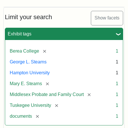
Limit your search
Show facets
Exhibit tags
[remove]
Berea College
1
George L. Stearns
1
Hampton University
1
[remove]
Mary E. Stearns
1
[remove]
Middlesex Probate and Family Court
1
[remove]
Tuskegee University
1
[remove]
documents
1