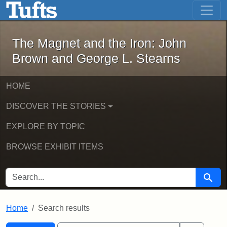
The Magnet and the Iron: John Brown
Skip to main content
Skip to search
Skip to first result
The Magnet and the Iron: John
Brown and George L. Stearns
HOME
DISCOVER THE STORIES
EXPLORE BY TOPIC
BROWSE EXHIBIT ITEMS
SEARCH FOR
Searc
Home
Search results