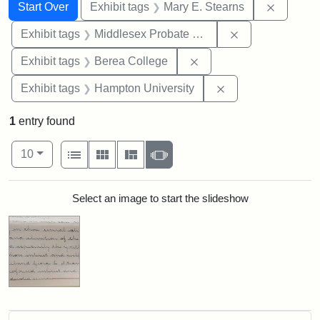
Search
Search Constraints
You searched for:
Remove c
Start Over
Exhibit tags
Mary E. Stearns
Remove constra
Exhibit tags
Middlesex Probate and Family Court
Remove constraint Exhi
Exhibit tags
Berea College
Remove constraint
Exhibit tags
Hampton University
1
entry found
Number of results to display per page
View results as:
per page
List
Gallery
Masonry
Slideshow
10
Search Results
Select an image to start the slideshow