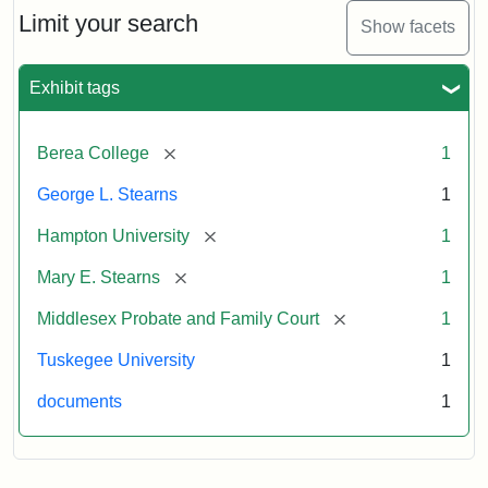
Limit your search
Show facets
Exhibit tags
[remove]
Berea College
1
George L. Stearns
1
[remove]
Hampton University
1
[remove]
Mary E. Stearns
1
[remove]
Middlesex Probate and Family Court
1
Tuskegee University
1
documents
1