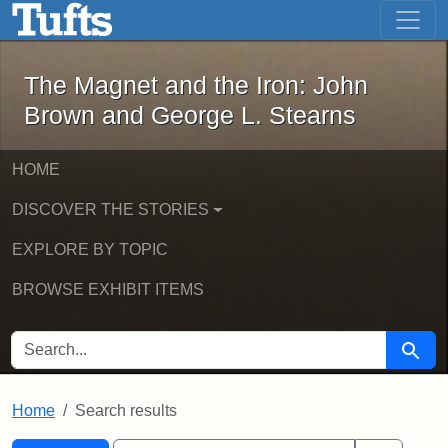
The Magnet and the Iron: John Brown
Skip to main content
Skip to search
Skip to first result
The Magnet and the Iron: John
Brown and George L. Stearns
HOME
DISCOVER THE STORIES
EXPLORE BY TOPIC
BROWSE EXHIBIT ITEMS
SEARCH FOR
Searc
Home
Search results