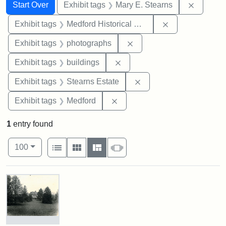
Search
Search Constraints
You searched for:
Remove c
Start Over
Exhibit tags
Mary E. Stearns
Remove constra
Exhibit tags
Medford Historical Society and Museum
Remove constraint Exhibi
Exhibit tags
photographs
Remove constraint Exhibit ta
Exhibit tags
buildings
Remove constraint Exhi
Exhibit tags
Stearns Estate
Remove constraint Exhibit ta
Exhibit tags
Medford
1
entry found
Number of results to display per page
View results as:
per page
List
Gallery
Masonry
Slideshow
100
Search Results