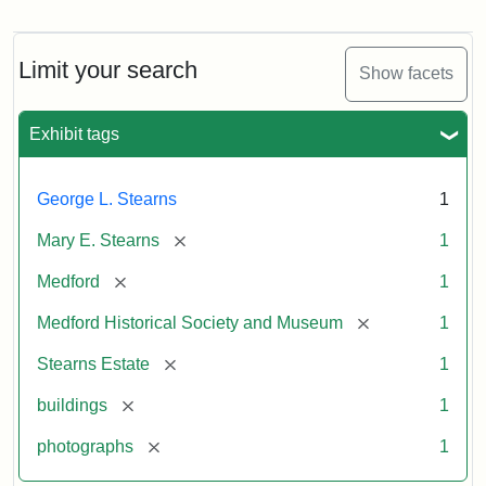
Photograph
of
the
Stearns
Limit your search
Show facets
Mansion,
1899
Exhibit tags
Attribution
Courtesy
George L. Stearns
1
Statement:
of
Medford
[remove]
Mary E. Stearns
1
Historical
Society
[remove]
Medford
1
&
[remove]
Medford Historical Society and Museum
1
Museum
[remove]
Stearns Estate
1
[remove]
buildings
1
[remove]
photographs
1