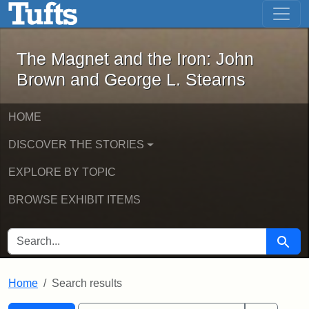
The Magnet and the Iron: John Brown
Skip to main content
Skip to search
Skip to first result
The Magnet and the Iron: John
Brown and George L. Stearns
HOME
DISCOVER THE STORIES
EXPLORE BY TOPIC
BROWSE EXHIBIT ITEMS
SEARCH FOR
Searc
Home
Search results