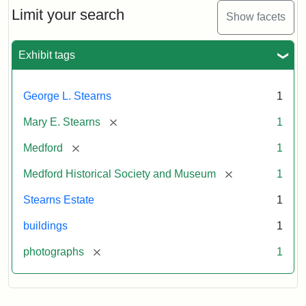
Limit your search
Show facets
Exhibit tags
George L. Stearns
1
[remove]
Mary E. Stearns
1
[remove]
Medford
1
[remove]
Medford Historical Society and Museum
1
Stearns Estate
1
buildings
1
[remove]
photographs
1