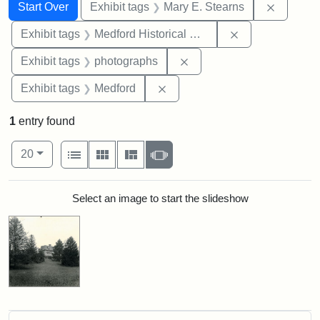
Search
Search Constraints
You searched for:
Remove c
Start Over
Exhibit tags
Mary E. Stearns
Remove constra
Exhibit tags
Medford Historical Society and Museum
Remove constraint Exhibi
Exhibit tags
photographs
Remove constraint Exhibit ta
Exhibit tags
Medford
1
entry found
Number of results to display per page
View results as:
per page
List
Gallery
Masonry
Slideshow
20
Search Results
Select an image to start the slideshow