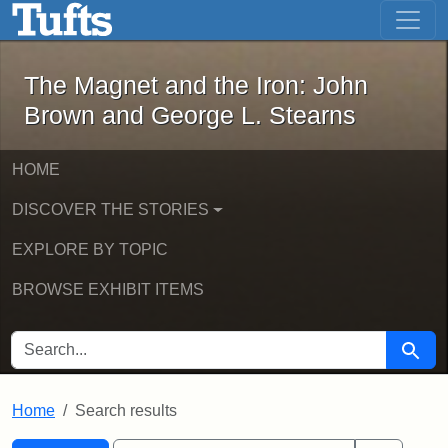
The Magnet and the Iron: John Brown
Skip to main content
Skip to search
Skip to first result
The Magnet and the Iron: John
Brown and George L. Stearns
HOME
DISCOVER THE STORIES
EXPLORE BY TOPIC
BROWSE EXHIBIT ITEMS
SEARCH FOR
Searc
Home
Search results