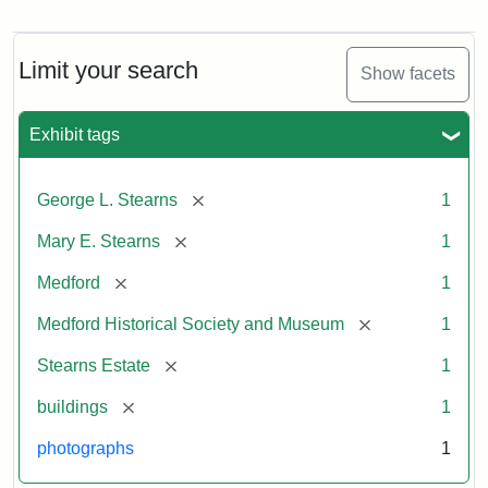
Photograph
of
the
Stearns
Limit your search
Show facets
Mansion,
1899
Exhibit tags
Attribution
Courtesy
[remove]
George L. Stearns
1
Statement:
of
Medford
[remove]
Mary E. Stearns
1
Historical
Society
[remove]
Medford
1
&
[remove]
Medford Historical Society and Museum
1
Museum
[remove]
Stearns Estate
1
[remove]
buildings
1
photographs
1