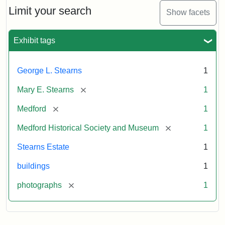
Limit your search
Show facets
Exhibit tags
George L. Stearns
1
[remove]
Mary E. Stearns
1
[remove]
Medford
1
[remove]
Medford Historical Society and Museum
1
Stearns Estate
1
buildings
1
[remove]
photographs
1