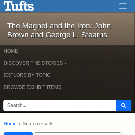
The Magnet and the Iron: John Brown
Skip to main content
Skip to search
Skip to first result
The Magnet and the Iron: John
Brown and George L. Stearns
HOME
DISCOVER THE STORIES
EXPLORE BY TOPIC
BROWSE EXHIBIT ITEMS
SEARCH FOR
Searc
Home
Search results