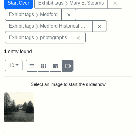
Search
Search Constraints
You searched for:
Remove c
Start Over
Exhibit tags
Mary E. Stearns
Remove constraint Exhibit ta
Exhibit tags
Medford
Remove constra
Exhibit tags
Medford Historical Society and Museum
Remove constraint Exhibi
Exhibit tags
photographs
1
entry found
Number of results to display per page
View results as:
per page
List
Gallery
Masonry
Slideshow
10
Search Results
Select an image to start the slideshow