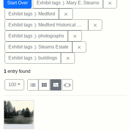
Search
Search Constraints
You searched for:
Remove c
Start Over
Exhibit tags
Mary E. Stearns
Remove constraint Exhibit ta
Exhibit tags
Medford
Remove constra
Exhibit tags
Medford Historical Society and Museum
Remove constraint Exhibi
Exhibit tags
photographs
Remove constraint Exhi
Exhibit tags
Stearns Estate
Remove constraint Exhibit ta
Exhibit tags
buildings
1
entry found
Number of results to display per page
View results as:
per page
List
Gallery
Masonry
Slideshow
100
Search Results