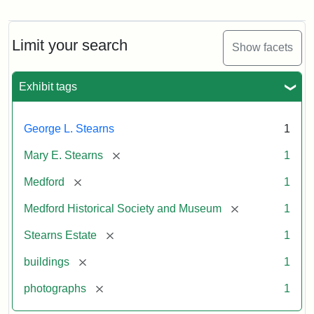
Photograph
of
the
Stearns
Limit your search
Show facets
Mansion,
1899
Exhibit tags
Attribution
Courtesy
George L. Stearns
1
Statement:
of
Medford
[remove]
Mary E. Stearns
1
Historical
Society
[remove]
Medford
1
&
[remove]
Medford Historical Society and Museum
1
Museum
[remove]
Stearns Estate
1
[remove]
buildings
1
[remove]
photographs
1