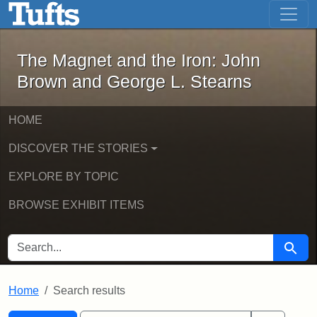
The Magnet and the Iron: John Brown
Skip to main content
Skip to search
Skip to first result
The Magnet and the Iron: John
Brown and George L. Stearns
HOME
DISCOVER THE STORIES
EXPLORE BY TOPIC
BROWSE EXHIBIT ITEMS
SEARCH FOR
Searc
Home
Search results