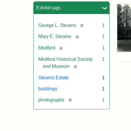
Sea
Exhibit tags
[remove]
George L. Stearns
1
[remove]
Mary E. Stearns
1
[remove]
Medford
1
Pho
of
Medford Historical Society
1
the
[remove]
and Museum
Ste
Man
Stearns Estate
1
189
buildings
1
[remove]
photographs
1
Attr
Cou
Sta
of
Med
Hist
Soc