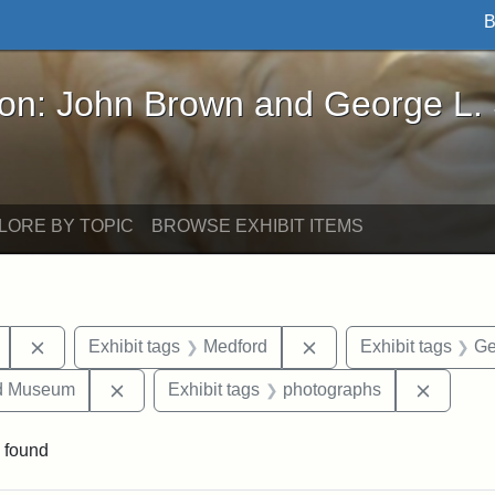
B
John Brown and George L. Stearns - Online Exhibi
ron: John Brown and George L.
LORE BY TOPIC
BROWSE EXHIBIT ITEMS
Remove constraint Exhibit tags: Mary E. Stearns
Remove constraint Exh
Exhibit tags
Medford
Exhibit tags
Ge
Remove constraint Exhibit tags: Medford Hist
Remove 
nd Museum
Exhibit tags
photographs
 found