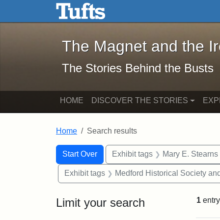
The Magnet and the Iron: 
Skip to main content
Skip to search
Skip to first result
The Magnet and the I
The Stories Behind the Busts
HOME
DISCOVER THE STORIES
EXP
Home
Search results
Search Constraints
Search
You searched for:
Start Over
Exhibit tags
Mary E. Stearns
Exhibit tags
Medford Historical Society a
Limit your search
1
entry