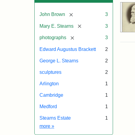
[remove]
John Brown
3
[remove]
Mary E. Stearns
3
[remove]
photographs
3
Edward Augustus Brackett
2
George L. Stearns
2
sculptures
2
Arlington
1
Cambridge
1
Medford
1
Stearns Estate
1
Exhibit tags
more
»