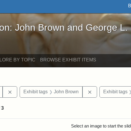
B
John Brown and George L. Stearns - Online Exhibi
ron: John Brown and George L.
LORE BY TOPIC
BROWSE EXHIBIT ITEMS
Remove constraint Exhibit tags: Mary E. Stearns
Remove constraint
Exhibit tags
John Brown
Exhibit tags
f
3
rch Results
Select an image to start the sl