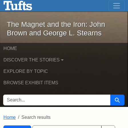
The Magnet and the Iron: John Brown
Skip to main content
Skip to search
Skip to first result
The Magnet and the Iron: John
Brown and George L. Stearns
HOME
DISCOVER THE STORIES
EXPLORE BY TOPIC
BROWSE EXHIBIT ITEMS
SEARCH FOR
Searc
Home
Search results