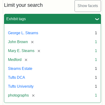
Limit your search
Show facets
Exhibit tags
George L. Stearns
1
[remove]
John Brown
1
[remove]
Mary E. Stearns
1
[remove]
Medford
1
Stearns Estate
1
Tufts DCA
1
Tufts University
1
[remove]
photographs
1