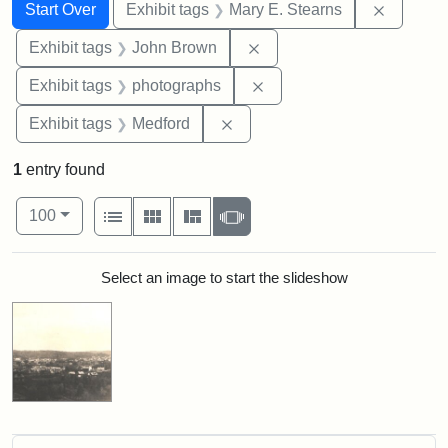
Search
Search Constraints
You searched for:
Remove c
Start Over
Exhibit tags
Mary E. Stearns
Remove constraint Exhibi
Exhibit tags
John Brown
Remove constraint Exhibi
Exhibit tags
photographs
Remove constraint Exhibit ta
Exhibit tags
Medford
1
entry found
Number of results to display per page
View results as:
per page
List
Gallery
Masonry
Slideshow
100
Search Results
Select an image to start the slideshow