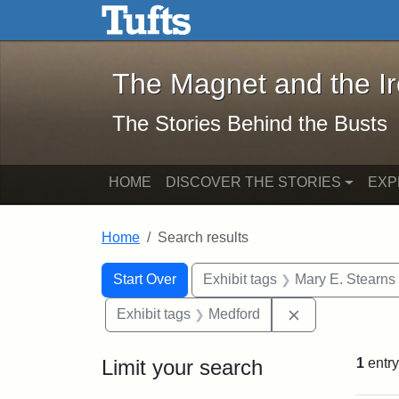
The Magnet and the Iron: 
Skip to main content
Skip to search
Skip to first result
The Magnet and the I
The Stories Behind the Busts
HOME
DISCOVER THE STORIES
EXP
Home
Search results
Search Constraints
Search
You searched for:
Start Over
Exhibit tags
Mary E. Stearns
Remove constra
Exhibit tags
Medford
Limit your search
1
entry