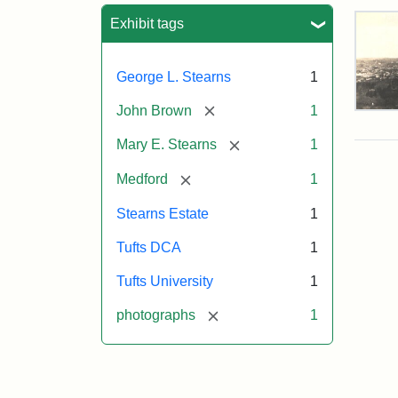
Sea
Exhibit tags
George L. Stearns
1
[remove]
John Brown
1
Vie
of
[remove]
Mary E. Stearns
1
Med
and
[remove]
Medford
1
Ste
Esta
Stearns Estate
1
187
Tufts DCA
1
Attr
Tuft
Tufts University
1
Sta
Digi
[remove]
photographs
1
Col
and
Arc