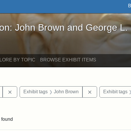
B
John Brown and George L. Stearns - Online Exhibi
ron: John Brown and George L.
LORE BY TOPIC
BROWSE EXHIBIT ITEMS
Remove constraint Exhibit tags: Mary E. Stearns
Remove constraint
Exhibit tags
John Brown
Exhibit tags
int Exhibit tags: Medford
 found