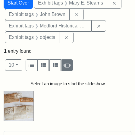
Search
Search Constraints
You searched for:
Remove c
Start Over
Exhibit tags
Mary E. Stearns
Remove constraint Exhibi
Exhibit tags
John Brown
Remove constra
Exhibit tags
Medford Historical Society and Museum
Remove constraint Exhibit tags
Exhibit tags
objects
1
entry found
Number of results to display per page
View results as:
per page
List
Gallery
Masonry
Slideshow
10
Search Results
Select an image to start the slideshow