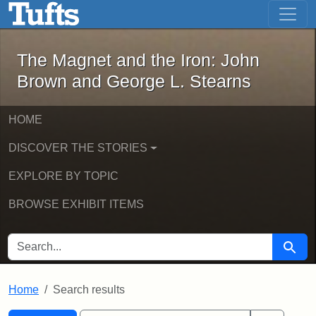
The Magnet and the Iron: John Brown
Skip to main content
Skip to search
Skip to first result
The Magnet and the Iron: John
Brown and George L. Stearns
HOME
DISCOVER THE STORIES
EXPLORE BY TOPIC
BROWSE EXHIBIT ITEMS
SEARCH FOR
Searc
Home
Search results