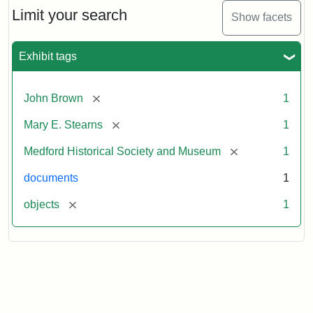
Limit your search
Show facets
Exhibit tags
[remove]
John Brown
1
[remove]
Mary E. Stearns
1
[remove]
Medford Historical Society and Museum
1
documents
1
[remove]
objects
1