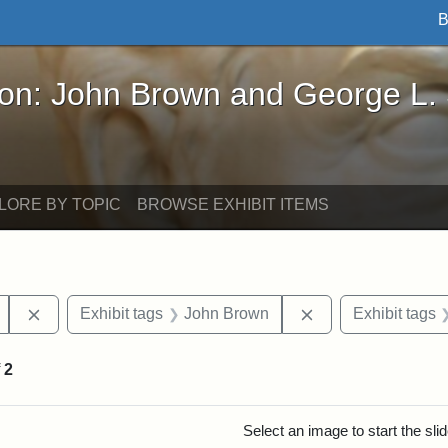
B
John Brown and George L. Stearns - Online Exhibi
ron: John Brown and George L.
LORE BY TOPIC
BROWSE EXHIBIT ITEMS
Remove constraint Exhibit tags: Mary E. Stearns
Remove constraint
Exhibit tags
John Brown
Exhibit tags
f
2
rch Results
Select an image to start the sl