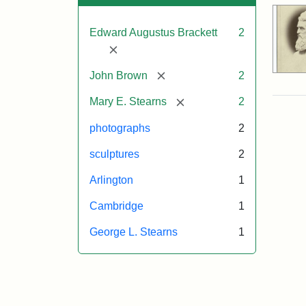
Edward Augustus Brackett
2
[remove]
[remove]
John Brown
2
[remove]
Mary E. Stearns
2
photographs
2
sculptures
2
Arlington
1
Cambridge
1
George L. Stearns
1