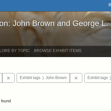
B
John Brown and George L. Stearns - Online Exhibi
ron: John Brown and George L.
LORE BY TOPIC
BROWSE EXHIBIT ITEMS
Remove constraint Exhibit tags: Mary E. Stearns
Remove constraint
Exhibit tags
John Brown
Exhibit tags
int Exhibit tags: Arlington
 found