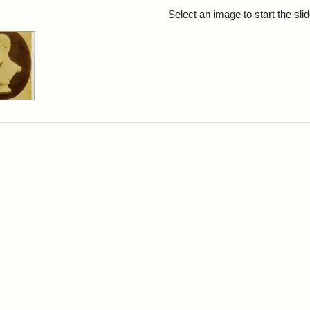
rch Results
Select an image to start the sl