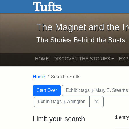
The Magnet and the Iron: 
Skip to main content
Skip to search
Skip to first result
The Magnet and the I
The Stories Behind the Busts
HOME
DISCOVER THE STORIES
EXP
Home
Search results
Search Constraints
Search
You searched for:
Start Over
Exhibit tags
Mary E. Stearns
Remove constra
Exhibit tags
Arlington
Limit your search
1
entry