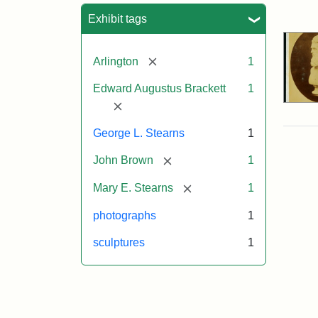
Sea
Exhibit tags
[remove]
Arlington
1
Edward Augustus Brackett
1
[remove]
George L. Stearns
1
[remove]
John Brown
1
[remove]
Mary E. Stearns
1
photographs
1
sculptures
1