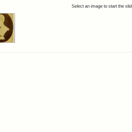
rch Results
Select an image to start the sl