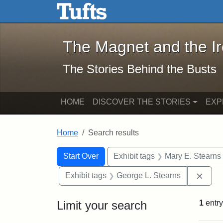
The Magnet and the Iron: 
Skip to main content
Skip to search
Skip to first result
The Magnet and the I
The Stories Behind the Busts
HOME
DISCOVER THE STORIES
EXP
Home
Search results
Search Constraints
Search
You searched for:
Start Over
Exhibit tags
Mary E. Stearns
Remo
Exhibit tags
George L. Stearns
Limit your search
1
entry