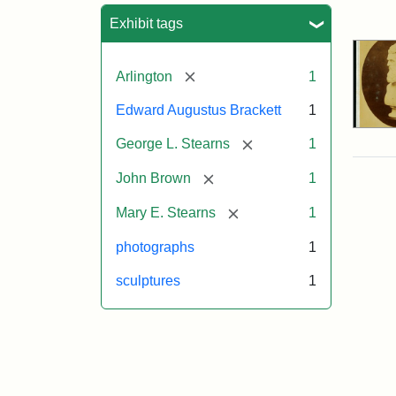
Sea
Exhibit tags
[remove]
Arlington
1
Edward Augustus Brackett
1
[remove]
George L. Stearns
1
[remove]
John Brown
1
[remove]
Mary E. Stearns
1
photographs
1
sculptures
1