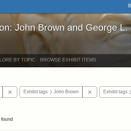
B
John Brown and George L. Stearns - Online Exhibi
ron: John Brown and George L.
LORE BY TOPIC
BROWSE EXHIBIT ITEMS
Remove constraint Exhibit tags: Mary E. Stearns
Remove constraint
Exhibit tags
John Brown
Exhibit tags
ve constraint Exhibit tags: George L. Stearns
 found