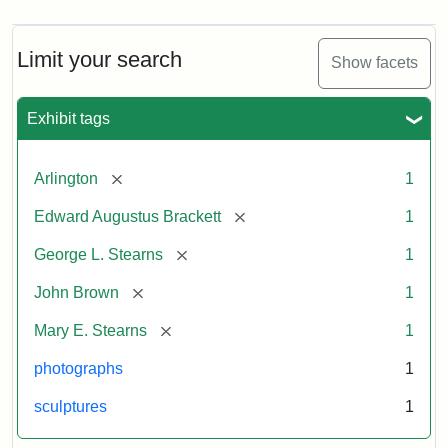
Limit your search
Show facets
Exhibit tags
[remove]
Arlington
1
[remove]
Edward Augustus Brackett
1
[remove]
George L. Stearns
1
[remove]
John Brown
1
[remove]
Mary E. Stearns
1
photographs
1
sculptures
1