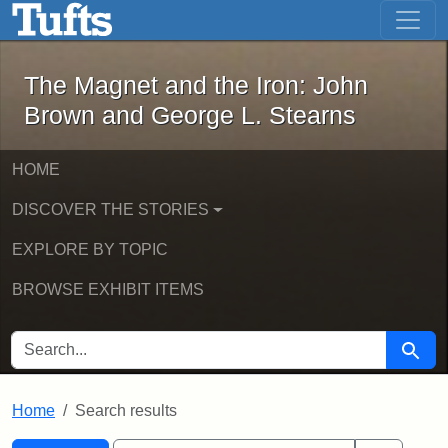
The Magnet and the Iron: John Brown
Skip to main content
Skip to search
Skip to first result
The Magnet and the Iron: John
Brown and George L. Stearns
HOME
DISCOVER THE STORIES
EXPLORE BY TOPIC
BROWSE EXHIBIT ITEMS
SEARCH FOR
Searc
Home
Search results