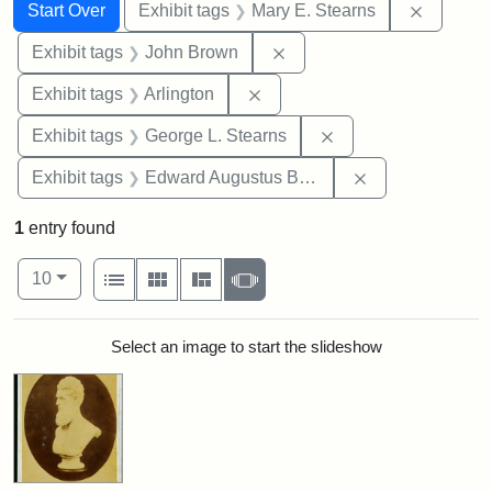
Search
Search Constraints
You searched for:
Remove c
Start Over
Exhibit tags
Mary E. Stearns
Remove constraint Exhibi
Exhibit tags
John Brown
Remove constraint Exhibit tag
Exhibit tags
Arlington
Remove constraint E
Exhibit tags
George L. Stearns
Remove constra
Exhibit tags
Edward Augustus Brackett
1
entry found
Number of results to display per page
View results as:
per page
List
Gallery
Masonry
Slideshow
10
Search Results
Select an image to start the slideshow