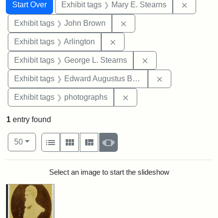
Search
Search Constraints
You searched for:
Remove c
Start Over
Exhibit tags
Mary E. Stearns
Remove constraint Exhibi
Exhibit tags
John Brown
Remove constraint Exhibit tag
Exhibit tags
Arlington
Remove constraint E
Exhibit tags
George L. Stearns
Remove constra
Exhibit tags
Edward Augustus Brackett
Remove constraint Exhibi
Exhibit tags
photographs
1
entry found
Number of results to display per page
View results as:
per page
List
Gallery
Masonry
Slideshow
50
Search Results
Select an image to start the slideshow