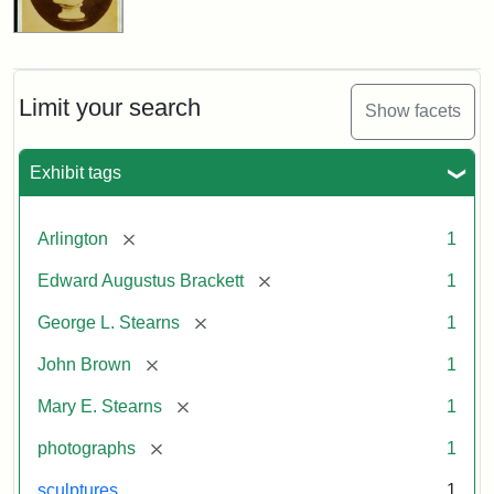
Limit your search
Show facets
Exhibit tags
[remove]
Arlington
1
[remove]
Edward Augustus Brackett
1
[remove]
George L. Stearns
1
[remove]
John Brown
1
[remove]
Mary E. Stearns
1
[remove]
photographs
1
sculptures
1