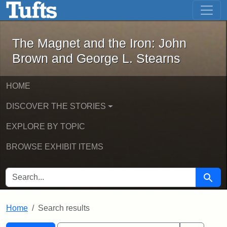
The Magnet and the Iron: John Brown
Skip to main content
Skip to search
Skip to first result
The Magnet and the Iron: John
Brown and George L. Stearns
HOME
DISCOVER THE STORIES
EXPLORE BY TOPIC
BROWSE EXHIBIT ITEMS
SEARCH FOR
Searc
Home
Search results