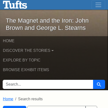
The Magnet and the Iron: John Brown
Skip to main content
Skip to search
Skip to first result
The Magnet and the Iron: John
Brown and George L. Stearns
HOME
DISCOVER THE STORIES
EXPLORE BY TOPIC
BROWSE EXHIBIT ITEMS
SEARCH FOR
Searc
Home
Search results