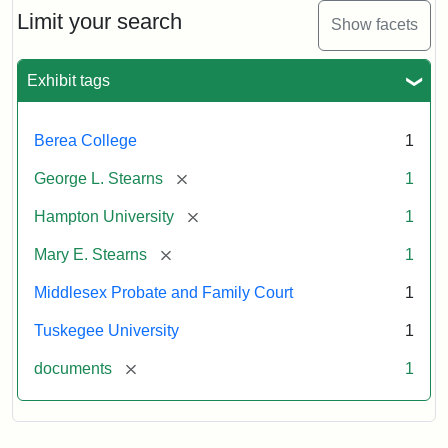
Limit your search
Show facets
Exhibit tags
Berea College
1
[remove]
George L. Stearns
1
[remove]
Hampton University
1
[remove]
Mary E. Stearns
1
Middlesex Probate and Family Court
1
Tuskegee University
1
[remove]
documents
1