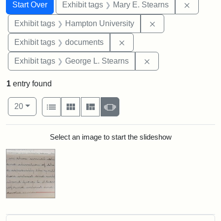
Search
Search Constraints
You searched for:
Remove c
Start Over
Exhibit tags
Mary E. Stearns
Remove constraint
Exhibit tags
Hampton University
Remove constraint Exhibit
Exhibit tags
documents
Remove constraint E
Exhibit tags
George L. Stearns
1
entry found
Number of results to display per page
View results as:
per page
List
Gallery
Masonry
Slideshow
20
Search Results
Select an image to start the slideshow