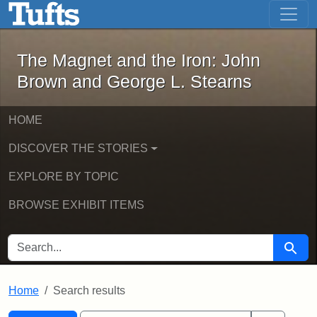
The Magnet and the Iron: John Brown
Skip to main content
Skip to search
Skip to first result
The Magnet and the Iron: John
Brown and George L. Stearns
HOME
DISCOVER THE STORIES
EXPLORE BY TOPIC
BROWSE EXHIBIT ITEMS
SEARCH FOR
Searc
Home
Search results