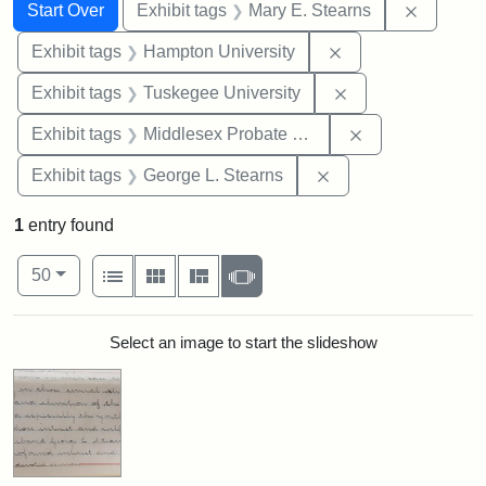
Search
Search Constraints
You searched for:
Remove c
Start Over
Exhibit tags
Mary E. Stearns
Remove constraint
Exhibit tags
Hampton University
Remove constrain
Exhibit tags
Tuskegee University
Remove constra
Exhibit tags
Middlesex Probate and Family Court
Remove constraint E
Exhibit tags
George L. Stearns
1
entry found
Number of results to display per page
View results as:
per page
List
Gallery
Masonry
Slideshow
50
Search Results
Select an image to start the slideshow