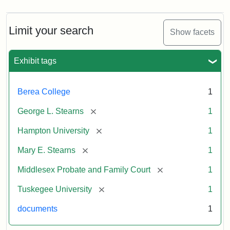
Limit your search
Show facets
Exhibit tags
Berea College
1
[remove]
George L. Stearns
1
[remove]
Hampton University
1
[remove]
Mary E. Stearns
1
[remove]
Middlesex Probate and Family Court
1
[remove]
Tuskegee University
1
documents
1