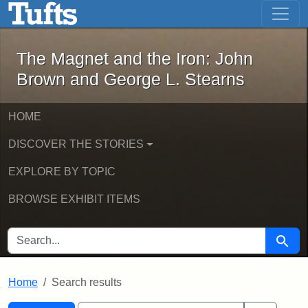
The Magnet and the Iron: John Brown
Skip to main content
Skip to search
Skip to first result
The Magnet and the Iron: John
Brown and George L. Stearns
HOME
DISCOVER THE STORIES
EXPLORE BY TOPIC
BROWSE EXHIBIT ITEMS
SEARCH FOR
Searc
Home
Search results