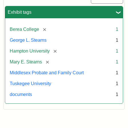
Exhibit tags
[remove]
Berea College
1
George L. Stearns
1
[remove]
Hampton University
1
[remove]
Mary E. Stearns
1
Middlesex Probate and Family Court
1
Tuskegee University
1
documents
1