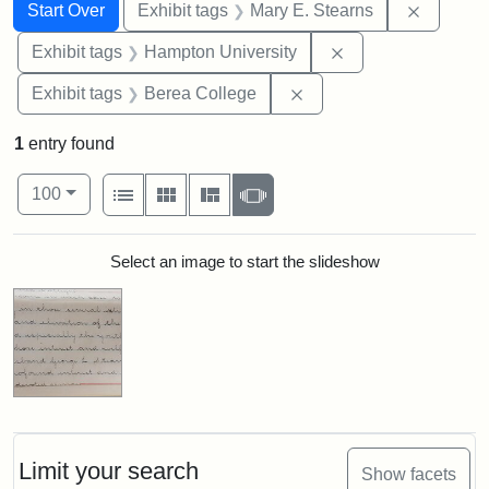
Search
Search Constraints
You searched for:
Remove c
Start Over
Exhibit tags
Mary E. Stearns
Remove constraint
Exhibit tags
Hampton University
Remove constraint Exhi
Exhibit tags
Berea College
1
entry found
Number of results to display per page
View results as:
per page
List
Gallery
Masonry
Slideshow
100
Search Results
Select an image to start the slideshow
Limit your search
Show facets