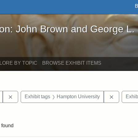
B
John Brown and George L. Stearns - Online Exhibi
ron: John Brown and George L.
LORE BY TOPIC
BROWSE EXHIBIT ITEMS
Remove constraint Exhibit tags: Mary E. Stearns
Remove con
Exhibit tags
Hampton University
Exhib
traint Exhibit tags: documents
 found