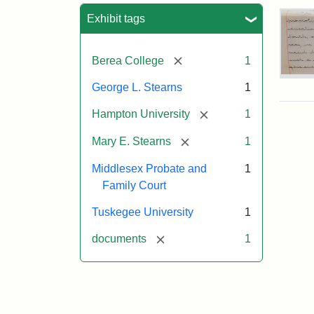
Sea
Exhibit tags
[remove]
Berea College
1
Mar
George L. Stearns
1
E.
Ste
[remove]
Hampton University
1
Will
Exce
[remove]
Mary E. Stearns
1
190
Middlesex Probate and
1
Family Court
Attr
Ste
Mar
Tuskegee University
1
E.
[remove]
documents
1