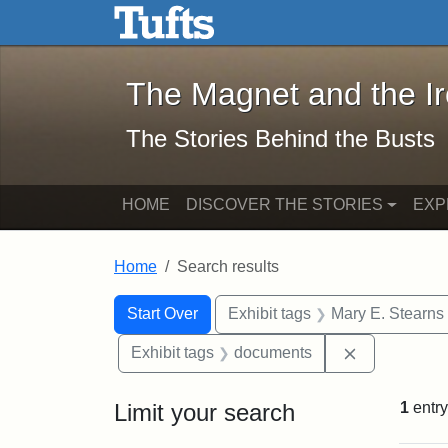
The Magnet and the Iron: 
Skip to main content
Skip to search
Skip to first result
The Magnet and the I
The Stories Behind the Busts
HOME
DISCOVER THE STORIES
EXP
Home
Search results
Search Constraints
Search
You searched for:
Start Over
Exhibit tags
Mary E. Stearns
Remove cons
Exhibit tags
documents
Limit your search
1
entry