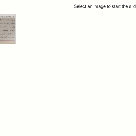
rch Results
Select an image to start the sl