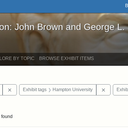
B
John Brown and George L. Stearns - Online Exhibi
ron: John Brown and George L.
LORE BY TOPIC
BROWSE EXHIBIT ITEMS
Remove constraint Exhibit tags: Mary E. Stearns
Remove con
Exhibit tags
Hampton University
Exhib
ve constraint Exhibit tags: George L. Stearns
 found