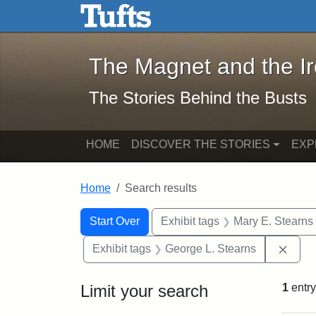
The Magnet and the Iron: 
Skip to main content
Skip to search
Skip to first result
The Magnet and the I
The Stories Behind the Busts
HOME
DISCOVER THE STORIES
EXP
Home
Search results
Search Constraints
Search
You searched for:
Start Over
Exhibit tags
Mary E. Stearns
Remo
Exhibit tags
George L. Stearns
Limit your search
1
entry