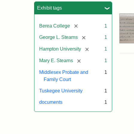
Sea
Exhibit tags
[remove]
Berea College
1
[remove]
George L. Stearns
1
[remove]
Hampton University
1
[remove]
Mary E. Stearns
1
Middlesex Probate and
1
Family Court
Tuskegee University
1
documents
1