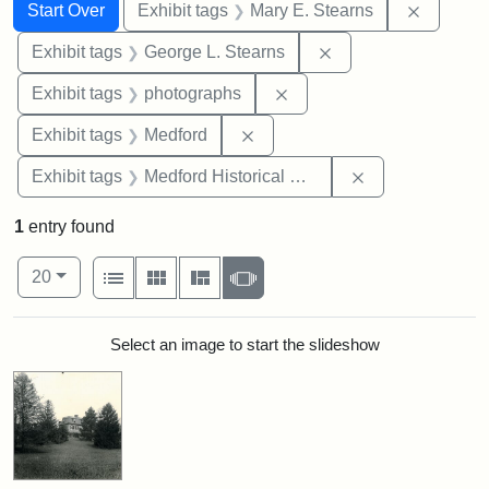
Search
Search Constraints
You searched for:
Remove c
Start Over
Exhibit tags
Mary E. Stearns
Remove constraint E
Exhibit tags
George L. Stearns
Remove constraint Exhibi
Exhibit tags
photographs
Remove constraint Exhibit ta
Exhibit tags
Medford
Remove constra
Exhibit tags
Medford Historical Society and Museum
1
entry found
Number of results to display per page
View results as:
per page
List
Gallery
Masonry
Slideshow
20
Search Results
Select an image to start the slideshow