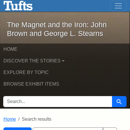
The Magnet and the Iron: John Brown
Skip to main content
Skip to search
Skip to first result
The Magnet and the Iron: John
Brown and George L. Stearns
HOME
DISCOVER THE STORIES
EXPLORE BY TOPIC
BROWSE EXHIBIT ITEMS
SEARCH FOR
Searc
Home
Search results