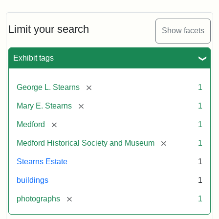
Limit your search
Show facets
Exhibit tags
[remove]
George L. Stearns
1
[remove]
Mary E. Stearns
1
[remove]
Medford
1
[remove]
Medford Historical Society and Museum
1
Stearns Estate
1
buildings
1
[remove]
photographs
1