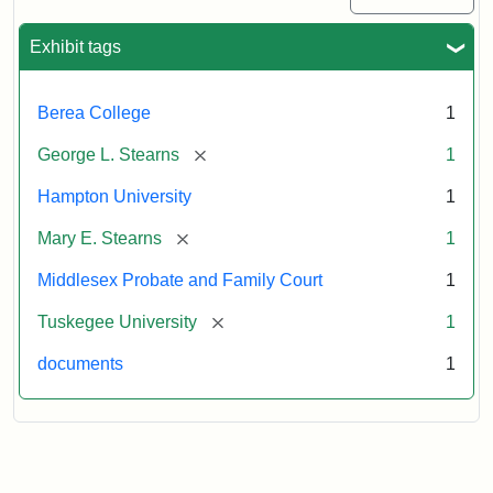
Exhibit tags
Berea College
1
[remove]
George L. Stearns
1
Hampton University
1
[remove]
Mary E. Stearns
1
Middlesex Probate and Family Court
1
[remove]
Tuskegee University
1
documents
1