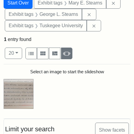
Search
Search Constraints
You searched for:
Remove c
Start Over
Exhibit tags
Mary E. Stearns
Remove constraint E
Exhibit tags
George L. Stearns
Remove constrain
Exhibit tags
Tuskegee University
1
entry found
Number of results to display per page
View results as:
per page
List
Gallery
Masonry
Slideshow
20
Search Results
Select an image to start the slideshow
Limit your search
Show facets