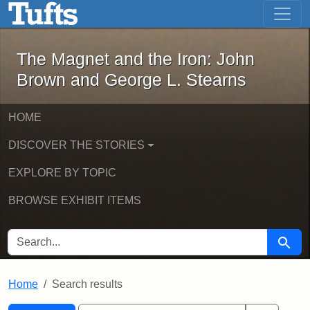
The Magnet and the Iron: John Brown
Skip to main content
Skip to search
Skip to first result
The Magnet and the Iron: John
Brown and George L. Stearns
HOME
DISCOVER THE STORIES
EXPLORE BY TOPIC
BROWSE EXHIBIT ITEMS
SEARCH FOR
Searc
Home
Search results