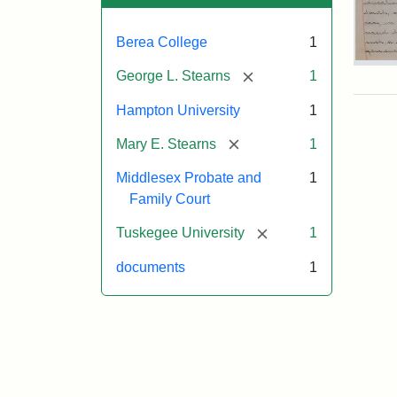
Berea College
1
Mar
[remove]
George L. Stearns
1
E.
Ste
Hampton University
1
Will
Exce
[remove]
Mary E. Stearns
1
190
Middlesex Probate and
1
Family Court
Attr
Ste
[remove]
Tuskegee University
1
Mar
E.
documents
1