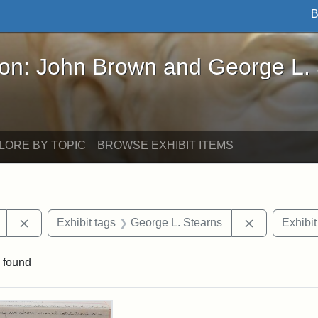
B
John Brown and George L. Stearns - Online Exhibi
ron: John Brown and George L.
LORE BY TOPIC
BROWSE EXHIBIT ITEMS
Remove constraint Exhibit tags: Mary E. Stearns
Remove cons
Exhibit tags
George L. Stearns
Exhibit
 found
rch Results