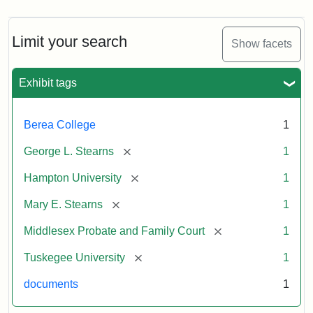
Limit your search
Show facets
Exhibit tags
Berea College
1
[remove]
George L. Stearns
1
[remove]
Hampton University
1
[remove]
Mary E. Stearns
1
[remove]
Middlesex Probate and Family Court
1
[remove]
Tuskegee University
1
documents
1