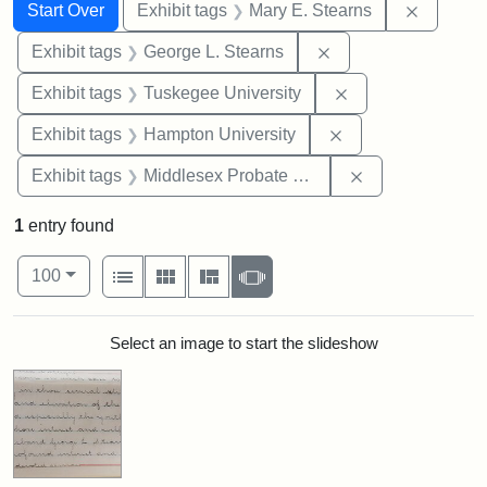
Search
Search Constraints
You searched for:
Remove c
Start Over
Exhibit tags
Mary E. Stearns
Remove constraint E
Exhibit tags
George L. Stearns
Remove constrain
Exhibit tags
Tuskegee University
Remove constraint
Exhibit tags
Hampton University
Remove constra
Exhibit tags
Middlesex Probate and Family Court
1
entry found
Number of results to display per page
View results as:
per page
List
Gallery
Masonry
Slideshow
100
Search Results
Select an image to start the slideshow