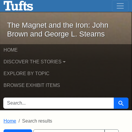
The Magnet and the Iron: John Brown
Skip to main content
Skip to search
Skip to first result
The Magnet and the Iron: John
Brown and George L. Stearns
HOME
DISCOVER THE STORIES
EXPLORE BY TOPIC
BROWSE EXHIBIT ITEMS
SEARCH FOR
Searc
Home
Search results