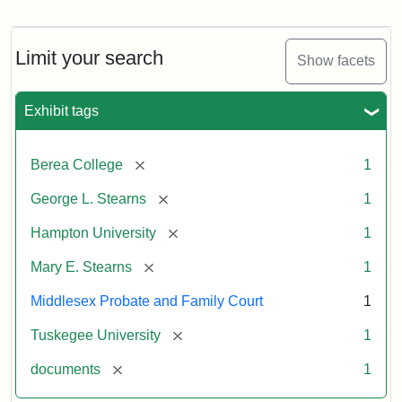
Mary
E.
Stearns
Will
Limit your search
Show facets
Excerpt,
1901
Exhibit tags
Attribution:
Stearns,
[remove]
Berea College
1
Mary
E.
[remove]
George L. Stearns
1
[remove]
Hampton University
1
[remove]
Mary E. Stearns
1
Middlesex Probate and Family Court
1
[remove]
Tuskegee University
1
[remove]
documents
1