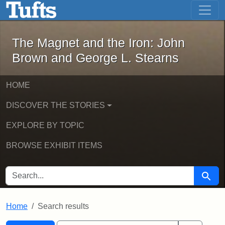
The Magnet and the Iron: John Brown
Skip to main content
Skip to search
Skip to first result
The Magnet and the Iron: John
Brown and George L. Stearns
HOME
DISCOVER THE STORIES
EXPLORE BY TOPIC
BROWSE EXHIBIT ITEMS
SEARCH FOR
Searc
Home
Search results