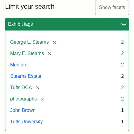
Limit your search
Show facets
Exhibit tags
[remove]
George L. Stearns
2
[remove]
Mary E. Stearns
2
Medford
2
Stearns Estate
2
[remove]
Tufts DCA
2
[remove]
photographs
2
John Brown
1
Tufts University
1