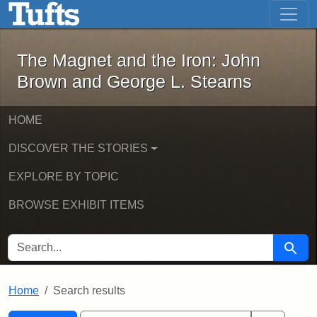
The Magnet and the Iron: John Brown
Skip to main content
Skip to search
Skip to first result
The Magnet and the Iron: John
Brown and George L. Stearns
HOME
DISCOVER THE STORIES
EXPLORE BY TOPIC
BROWSE EXHIBIT ITEMS
SEARCH FOR
Searc
Home
Search results