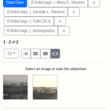
Search
Search Constraints
You searched for:
Remove c
Start Over
Exhibit tags
Mary E. Stearns
Remove constraint E
Exhibit tags
George L. Stearns
Remove constraint Exhibit 
Exhibit tags
Tufts DCA
Remove constraint Exhibi
Exhibit tags
photographs
1
-
2
of
2
Number of results to display per page
View results as:
per page
List
Gallery
Masonry
Slideshow
10
Search Results
Select an image to start the slideshow