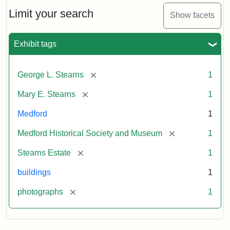
the
Stearns
Limit your search
Show facets
Mansion,
1899
Exhibit tags
Attribution
Courtesy
[remove]
George L. Stearns
1
Statement:
of
Medford
[remove]
Mary E. Stearns
1
Historical
Society
Medford
1
&
[remove]
Medford Historical Society and Museum
1
Museum
[remove]
Stearns Estate
1
buildings
1
[remove]
photographs
1