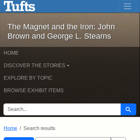
The Magnet and the Iron: John Brown
Skip to main content
Skip to search
Skip to first result
The Magnet and the Iron: John
Brown and George L. Stearns
HOME
DISCOVER THE STORIES
EXPLORE BY TOPIC
BROWSE EXHIBIT ITEMS
SEARCH FOR
Searc
Home
Search results