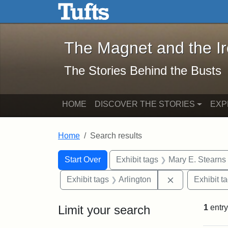
The Magnet and the Iron: 
Skip to main content
Skip to search
Skip to first result
The Magnet and the I
The Stories Behind the Busts
HOME
DISCOVER THE STORIES
EXP
Home
Search results
Search Constraints
Search
You searched for:
Start Over
Exhibit tags
Mary E. Stearns
Remove constra
Exhibit tags
Arlington
Exhibit t
Limit your search
1
entry