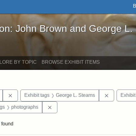
B
John Brown and George L. Stearns - Online Exhibi
ron: John Brown and George L.
LORE BY TOPIC
BROWSE EXHIBIT ITEMS
Remove constraint Exhibit tags: Mary E. Stearns
Remove cons
Exhibit tags
George L. Stearns
Exhibit
int Exhibit tags: Arlington
Remove constraint Exhibit tags: photo
ags
photographs
 found