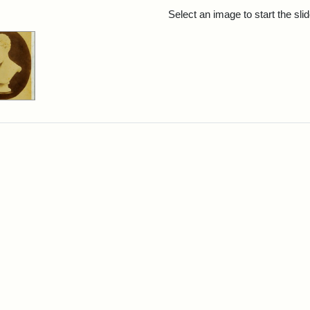
rch Results
Select an image to start the sl