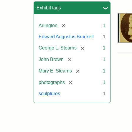
Sea
Exhibit tags
[remove]
Arlington
1
Edward Augustus Brackett
1
[remove]
George L. Stearns
1
[remove]
John Brown
1
[remove]
Mary E. Stearns
1
[remove]
photographs
1
sculptures
1