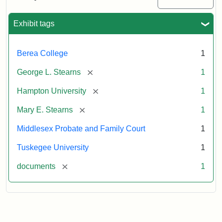
Excerpt,
1901
Exhibit tags
Attribution:
Stearns,
Berea College
1
Mary
E.
[remove]
George L. Stearns
1
[remove]
Hampton University
1
[remove]
Mary E. Stearns
1
Middlesex Probate and Family Court
1
Tuskegee University
1
[remove]
documents
1