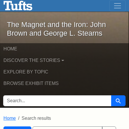
The Magnet and the Iron: John Brown
Skip to main content
Skip to search
Skip to first result
The Magnet and the Iron: John
Brown and George L. Stearns
HOME
DISCOVER THE STORIES
EXPLORE BY TOPIC
BROWSE EXHIBIT ITEMS
SEARCH FOR
Searc
Home
Search results