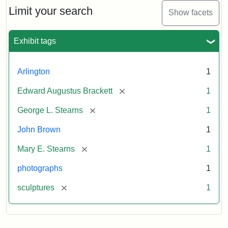
Limit your search
Show facets
Exhibit tags
Arlington
1
[remove]
Edward Augustus Brackett
1
[remove]
George L. Stearns
1
John Brown
1
[remove]
Mary E. Stearns
1
photographs
1
[remove]
sculptures
1