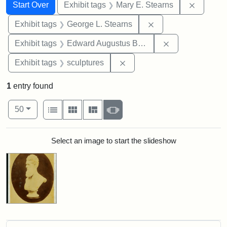
Search
Search Constraints
You searched for:
Remove c
Start Over
Exhibit tags
Mary E. Stearns
Remove constraint E
Exhibit tags
George L. Stearns
Remove constra
Exhibit tags
Edward Augustus Brackett
Remove constraint Exhibit t
Exhibit tags
sculptures
1
entry found
Number of results to display per page
View results as:
per page
List
Gallery
Masonry
Slideshow
50
Search Results
Select an image to start the slideshow