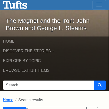
The Magnet and the Iron: John Brown
Skip to main content
Skip to search
Skip to first result
The Magnet and the Iron: John
Brown and George L. Stearns
HOME
DISCOVER THE STORIES
EXPLORE BY TOPIC
BROWSE EXHIBIT ITEMS
SEARCH FOR
Searc
Home
Search results