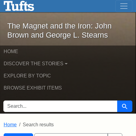
The Magnet and the Iron: John Brown
Skip to main content
Skip to search
Skip to first result
The Magnet and the Iron: John
Brown and George L. Stearns
HOME
DISCOVER THE STORIES
EXPLORE BY TOPIC
BROWSE EXHIBIT ITEMS
SEARCH FOR
Searc
Home
Search results