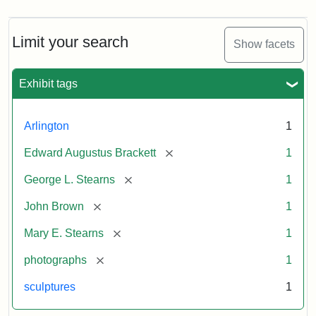
Limit your search
Show facets
Exhibit tags
Arlington
1
[remove]
Edward Augustus Brackett
1
[remove]
George L. Stearns
1
[remove]
John Brown
1
[remove]
Mary E. Stearns
1
[remove]
photographs
1
sculptures
1