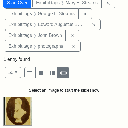
Search
Search Constraints
You searched for:
Remove c
Start Over
Exhibit tags
Mary E. Stearns
Remove constraint E
Exhibit tags
George L. Stearns
Remove constra
Exhibit tags
Edward Augustus Brackett
Remove constraint Exhibi
Exhibit tags
John Brown
Remove constraint Exhibi
Exhibit tags
photographs
1
entry found
Number of results to display per page
View results as:
per page
List
Gallery
Masonry
Slideshow
50
Search Results
Select an image to start the slideshow