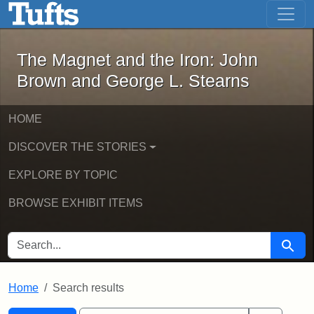
The Magnet and the Iron: John Brown
Skip to main content
Skip to search
Skip to first result
The Magnet and the Iron: John
Brown and George L. Stearns
HOME
DISCOVER THE STORIES
EXPLORE BY TOPIC
BROWSE EXHIBIT ITEMS
SEARCH FOR
Searc
Home
Search results