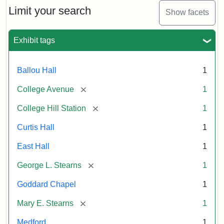
Limit your search
Show facets
Exhibit tags
Ballou Hall
1
[remove]
College Avenue
1
[remove]
College Hill Station
1
Curtis Hall
1
East Hall
1
[remove]
George L. Stearns
1
Goddard Chapel
1
[remove]
Mary E. Stearns
1
Medford
1