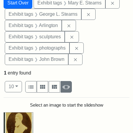
Search
Search Constraints
You searched for:
Remove c
Start Over
Exhibit tags
Mary E. Stearns
Remove constraint E
Exhibit tags
George L. Stearns
Remove constraint Exhibit tag
Exhibit tags
Arlington
Remove constraint Exhibit t
Exhibit tags
sculptures
Remove constraint Exhibi
Exhibit tags
photographs
Remove constraint Exhibi
Exhibit tags
John Brown
1
entry found
Number of results to display per page
View results as:
per page
List
Gallery
Masonry
Slideshow
10
Search Results
Select an image to start the slideshow