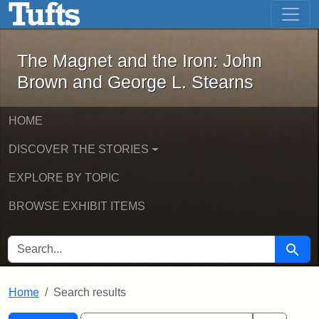
The Magnet and the Iron: John Brown
Skip to main content
Skip to search
Skip to first result
The Magnet and the Iron: John
Brown and George L. Stearns
HOME
DISCOVER THE STORIES
EXPLORE BY TOPIC
BROWSE EXHIBIT ITEMS
SEARCH FOR
Searc
Home
Search results