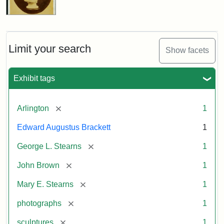
Limit your search
Show facets
Exhibit tags
[remove]
Arlington
1
Edward Augustus Brackett
1
[remove]
George L. Stearns
1
[remove]
John Brown
1
[remove]
Mary E. Stearns
1
[remove]
photographs
1
[remove]
sculptures
1