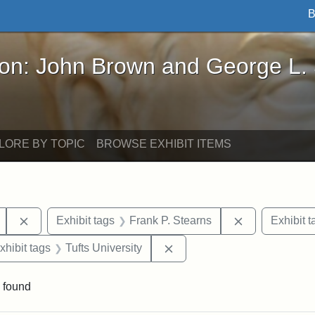
B
John Brown and George L. Stearns - Online Exhibi
ron: John Brown and George L.
LORE BY TOPIC
BROWSE EXHIBIT ITEMS
Remove constraint Exhibit tags: Mary E. Stearns
Remove constr
Exhibit tags
Frank P. Stearns
Exhibit t
 constraint Exhibit tags: Henry L. Stearns
Remove constraint Exhibit ta
xhibit tags
Tufts University
 found