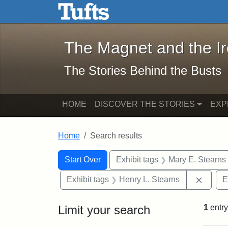
The Magnet and the Iron: 
Skip to main content
Skip to search
Skip to first result
The Magnet and the I
The Stories Behind the Busts
HOME
DISCOVER THE STORIES
EXP
Home
Search results
Search Constraints
Search
You searched for:
Start Over
Exhibit tags
Mary E. Stearns
Remove
Exhibit tags
Henry L. Stearns
E
Limit your search
1
entry