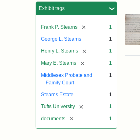
Sea
Exhibit tags
[remove]
Frank P. Stearns
1
George L. Stearns
1
[remove]
Henry L. Stearns
1
[remove]
Mary E. Stearns
1
Middlesex Probate and
1
Family Court
Stearns Estate
1
[remove]
Tufts University
1
[remove]
documents
1