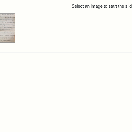
rch Results
Select an image to start the sl