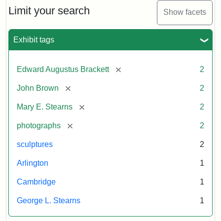
Limit your search
Show facets
Exhibit tags
[remove]
Edward Augustus Brackett
2
[remove]
John Brown
2
[remove]
Mary E. Stearns
2
[remove]
photographs
2
sculptures
2
Arlington
1
Cambridge
1
George L. Stearns
1