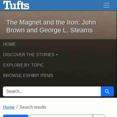
The Magnet and the Iron: John Brown
Skip to main content
Skip to search
Skip to first result
The Magnet and the Iron: John
Brown and George L. Stearns
HOME
DISCOVER THE STORIES
EXPLORE BY TOPIC
BROWSE EXHIBIT ITEMS
SEARCH FOR
Searc
Home
Search results