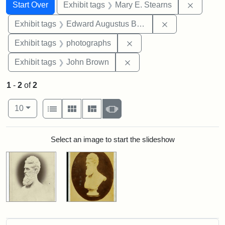
Search
Search Constraints
You searched for:
Remove c
Start Over
Exhibit tags
Mary E. Stearns
Remove constra
Exhibit tags
Edward Augustus Brackett
Remove constraint Exhibi
Exhibit tags
photographs
Remove constraint Exhibi
Exhibit tags
John Brown
1
-
2
of
2
Number of results to display per page
View results as:
per page
List
Gallery
Masonry
Slideshow
10
Search Results
Select an image to start the slideshow