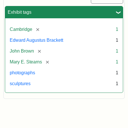
Exhibit tags
[remove]
Cambridge
1
Edward Augustus Brackett
1
[remove]
John Brown
1
[remove]
Mary E. Stearns
1
photographs
1
sculptures
1