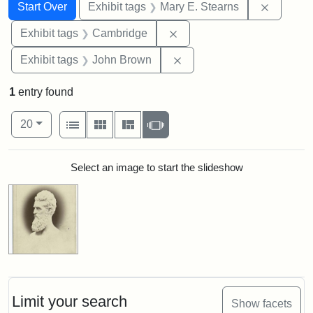
Search
Search Constraints
You searched for:
Remove c
Start Over
Exhibit tags
Mary E. Stearns
Remove constraint Exhibit
Exhibit tags
Cambridge
Remove constraint Exhibi
Exhibit tags
John Brown
1
entry found
Number of results to display per page
View results as:
per page
List
Gallery
Masonry
Slideshow
20
Search Results
Select an image to start the slideshow
Limit your search
Show facets