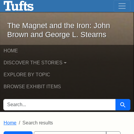
The Magnet and the Iron: John Brown
Skip to main content
Skip to search
Skip to first result
The Magnet and the Iron: John
Brown and George L. Stearns
HOME
DISCOVER THE STORIES
EXPLORE BY TOPIC
BROWSE EXHIBIT ITEMS
SEARCH FOR
Searc
Home
Search results