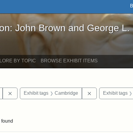
B
John Brown and George L. Stearns - Online Exhibi
ron: John Brown and George L.
LORE BY TOPIC
BROWSE EXHIBIT ITEMS
Remove constraint Exhibit tags: Mary E. Stearns
Remove constraint 
Exhibit tags
Cambridge
Exhibit tags
raint Exhibit tags: sculptures
 found