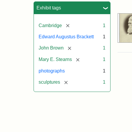
Sea
Exhibit tags
[remove]
Cambridge
1
Edward Augustus Brackett
1
[remove]
John Brown
1
[remove]
Mary E. Stearns
1
photographs
1
[remove]
sculptures
1