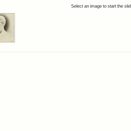
rch Results
Select an image to start the sl