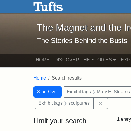
The Magnet and the Iron: 
Skip to main content
Skip to search
Skip to first result
The Magnet and the I
The Stories Behind the Busts
HOME
DISCOVER THE STORIES
EXP
Home
Search results
Search Constraints
Search
You searched for:
Start Over
Exhibit tags
Mary E. Stearns
Remove const
Exhibit tags
sculptures
Limit your search
1
entry